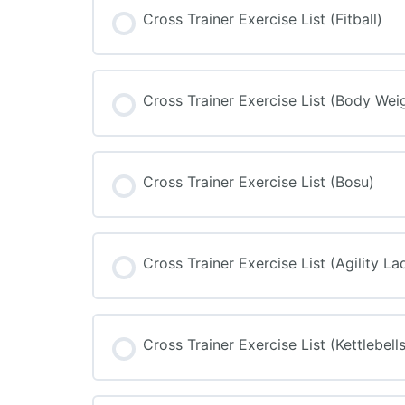
Cross Trainer Exercise List (Fitball)
Cross Trainer Exercise List (Body Wei
Cross Trainer Exercise List (Bosu)
Cross Trainer Exercise List (Agility La
Cross Trainer Exercise List (Kettlebells