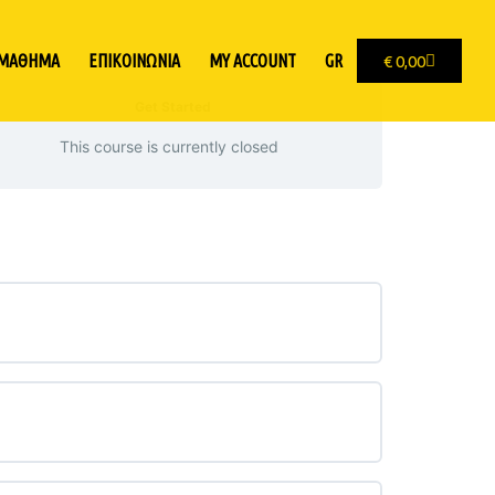
 ΜΑΘΗΜΑ
ΕΠΙΚΟΙΝΩΝΙΑ
MY ACCOUNT
GR
€
0,00
Get Started
This course is currently closed