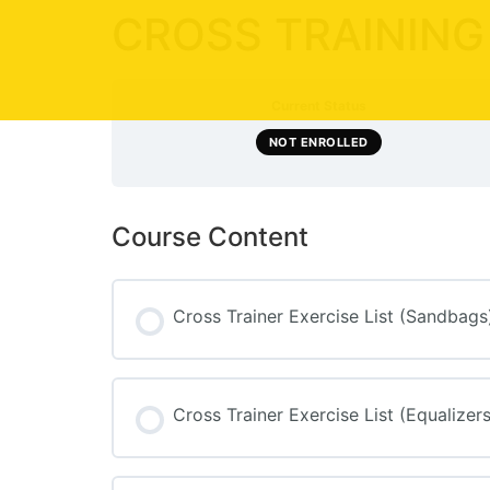
CROSS TRAINING
Current Status
NOT ENROLLED
Course Content
Cross Trainer Exercise List (Sandbags
Cross Trainer Exercise List (Equalizers