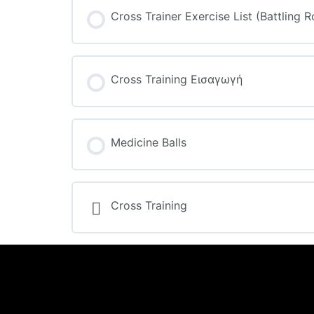
Cross Trainer Exercise List (Battling 
Cross Training Εισαγωγή
Medicine Balls
Cross Training