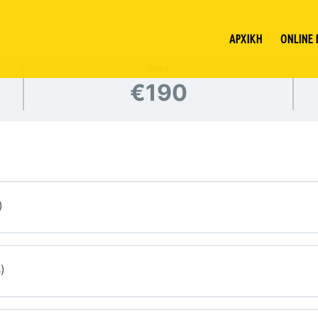
ΑΡΧΙΚΗ
ONLINE
Price
€190
)
)